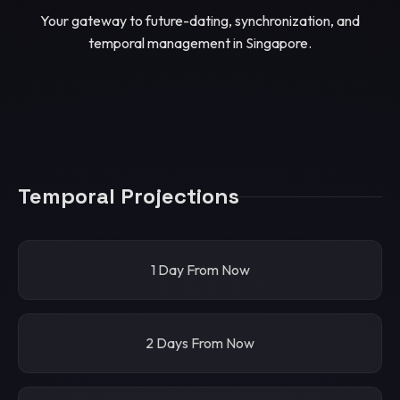
Your gateway to future-dating, synchronization, and
temporal management in Singapore.
Temporal Projections
1 Day From Now
2 Days From Now