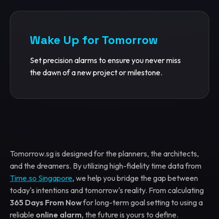
Wake Up for Tomorrow
Set precision alarms to ensure you never miss
the dawn of a new project or milestone.
Tomorrow.sg is designed for the planners, the architects,
and the dreamers. By utilizing high-fidelity time data from
Time.so Singapore
, we help you bridge the gap between
today's intentions and tomorrow's reality. From calculating
365 Days From Now
for long-term goal setting to using a
reliable
online alarm
, the future is yours to define.