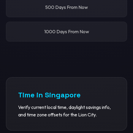
500 Days From Now
1000 Days From Now
Time in Singapore
Verify current local time, daylight savings info,
and time zone offsets for the Lion City.