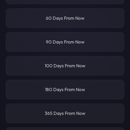
60 Days From Now
90 Days From Now
100 Days From Now
180 Days From Now
365 Days From Now