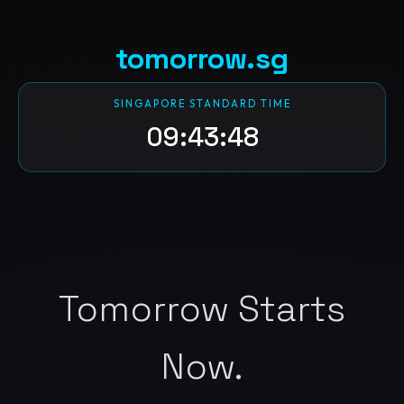
tomorrow.sg
SINGAPORE STANDARD TIME
09:43:49
Tomorrow Starts
Now.