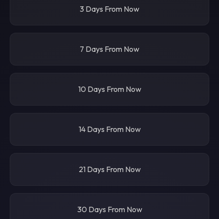
3 Days From Now
7 Days From Now
10 Days From Now
14 Days From Now
21 Days From Now
30 Days From Now